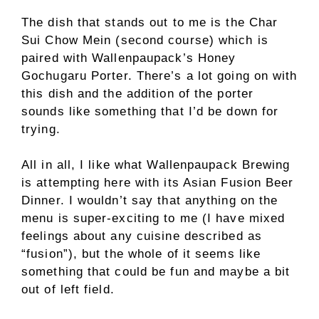
The dish that stands out to me is the Char
Sui Chow Mein (second course) which is
paired with Wallenpaupack’s Honey
Gochugaru Porter. There’s a lot going on with
this dish and the addition of the porter
sounds like something that I’d be down for
trying.
All in all, I like what Wallenpaupack Brewing
is attempting here with its Asian Fusion Beer
Dinner. I wouldn’t say that anything on the
menu is super-exciting to me (I have mixed
feelings about any cuisine described as
“fusion”), but the whole of it seems like
something that could be fun and maybe a bit
out of left field.