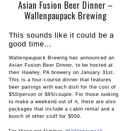
Asian Fusion Beer Dinner –
Wallenpaupack Brewing
This sounds like it could be a
good time…
Wallenpaupack Brewing has announced an
Asian Fusion Beer Dinner, to be hosted at
their Hawley, PA brewery on January 31st.
This is a four-course dinner that features
beer pairings with each dish for the cost of
$50/person or $95/couple. For those looking
to make a weekend out of it, there are also
packages that include a cabin rental and a
bunch of other stuff for $550.