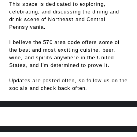
This space is dedicated to exploring,
celebrating, and discussing the dining and
drink scene of Northeast and Central
Pennsylvania.
I believe the 570 area code offers some of
the best and most exciting cuisine, beer,
wine, and spirits anywhere in the United
States, and I'm determined to prove it.
Updates are posted often, so follow us on the
socials and check back often.