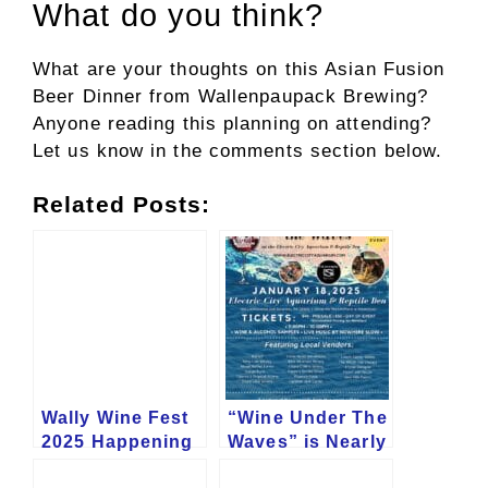
What do you think?
What are your thoughts on this Asian Fusion
Beer Dinner from Wallenpaupack Brewing?
Anyone reading this planning on attending?
Let us know in the comments section below.
Related Posts:
Wally Wine Fest
“Wine Under The
2025 Happening
Waves” is Nearly
in June
Here