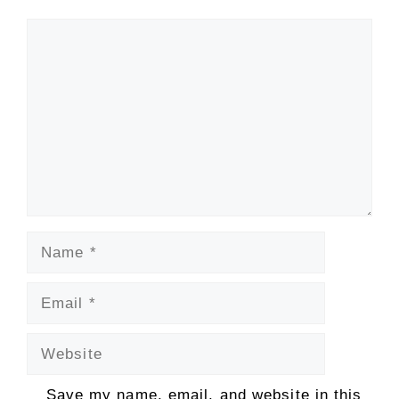
Comment
Name
Email
Website
Save my name, email, and website in this