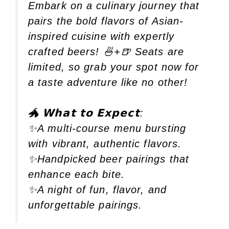
Embark on a culinary journey that
pairs the bold flavors of Asian-
inspired cuisine with expertly
crafted beers! 🍜+🍺 Seats are
limited, so grab your spot now for
a taste adventure like no other!
🐲 𝗪𝗵𝗮𝘁 𝘁𝗼 𝗘𝘅𝗽𝗲𝗰𝘁:
✨A multi-course menu bursting
with vibrant, authentic flavors.
✨Handpicked beer pairings that
enhance each bite.
✨A night of fun, flavor, and
unforgettable pairings.