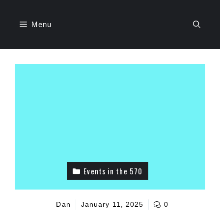
Skip
to
Menu
content
Events in the 570
Dan
January 11, 2025
0