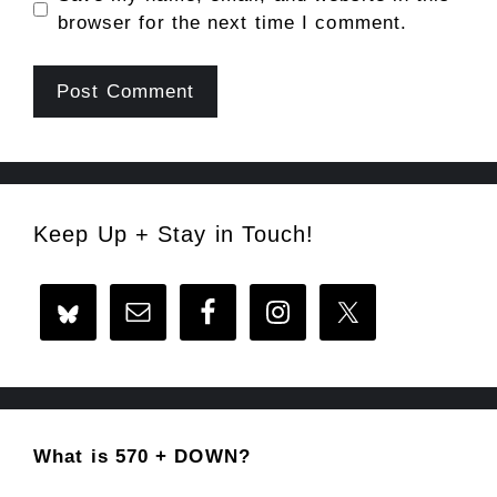
browser for the next time I comment.
Keep Up + Stay in Touch!
What is 570 + DOWN?