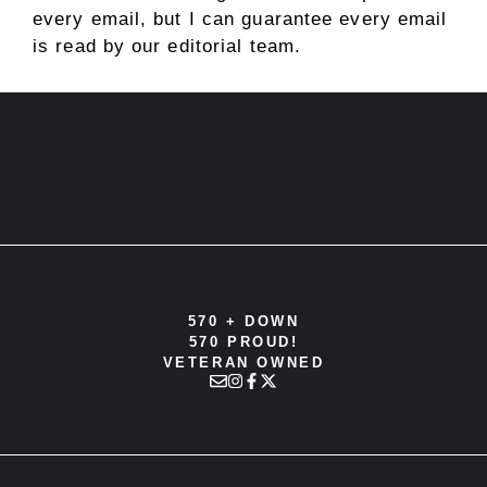
every email, but I can guarantee every email
is read by our editorial team.
570 + DOWN
570 PROUD!
VETERAN OWNED