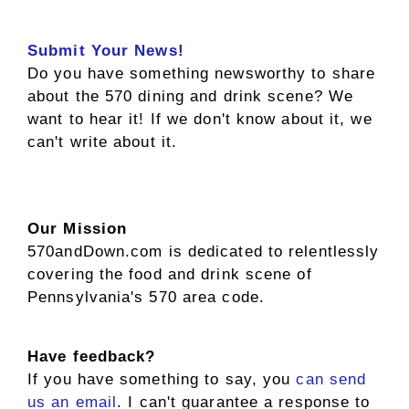
Submit Your News!
Do you have something newsworthy to share
about the 570 dining and drink scene? We
want to hear it! If we don't know about it, we
can't write about it.
Our Mission
570andDown.com is dedicated to relentlessly
covering the food and drink scene of
Pennsylvania's 570 area code.
Have feedback?
If you have something to say, you
can send
us an email
. I can't guarantee a response to