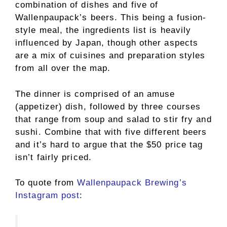
combination of dishes and five of
Wallenpaupack’s beers. This being a fusion-
style meal, the ingredients list is heavily
influenced by Japan, though other aspects
are a mix of cuisines and preparation styles
from all over the map.
The dinner is comprised of an amuse
(appetizer) dish, followed by three courses
that range from soup and salad to stir fry and
sushi. Combine that with five different beers
and it’s hard to argue that the $50 price tag
isn’t fairly priced.
To quote from
Wallenpaupack Brewing’s
Instagram post
: