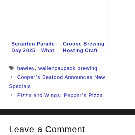
Scranton Parade
Groove Brewing
Day 2025 – What
Hosting Craft
to Know
Beer Festival
Tags
hawley
,
wallenpaupack brewing
Cooper’s Seafood Announces New
Specials
Pizza and Wings: Pepper’s Pizza
Leave a Comment