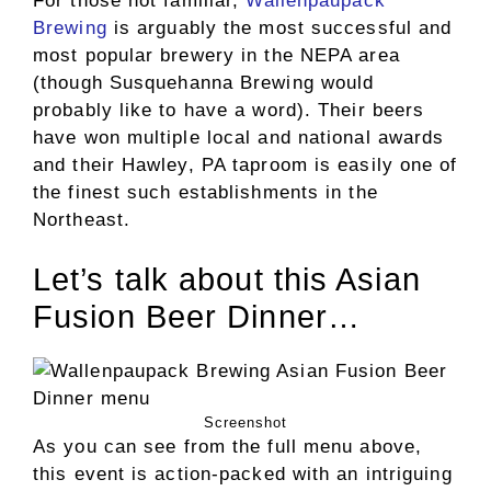
For those not familiar,
Wallenpaupack
Brewing
is arguably the most successful and
most popular brewery in the NEPA area
(though Susquehanna Brewing would
probably like to have a word). Their beers
have won multiple local and national awards
and their Hawley, PA taproom is easily one of
the finest such establishments in the
Northeast.
Let’s talk about this Asian
Fusion Beer Dinner…
Screenshot
As you can see from the full menu above,
this event is action-packed with an intriguing